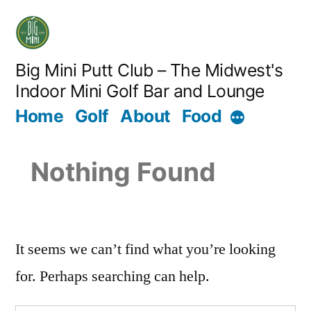
Big Mini Putt Club – The Midwest's
Indoor Mini Golf Bar and Lounge
Home
Golf
About
Food
Nothing Found
It seems we can’t find what you’re looking
for. Perhaps searching can help.