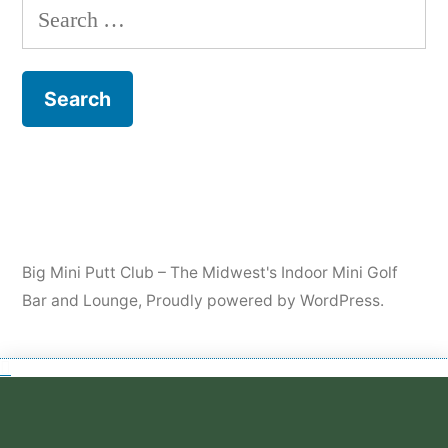
Big Mini Putt Club – The Midwest's Indoor Mini Golf
Bar and Lounge
,
Proudly powered by WordPress.