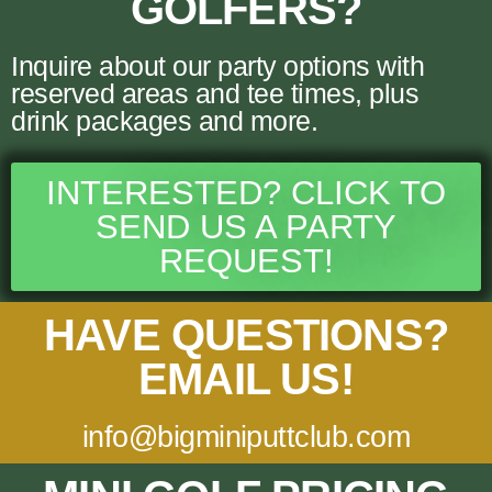
GOLFERS?
Inquire about our party options with
reserved areas and tee times, plus
drink packages and more.
INTERESTED? CLICK TO
SEND US A PARTY
REQUEST!
HAVE QUESTIONS?
EMAIL US!
info@bigminiputtclub.com