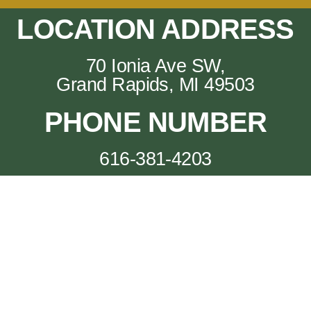
LOCATION ADDRESS
70 Ionia Ave SW,
Grand Rapids, MI 49503
PHONE NUMBER
616-381-4203
Big Mini Putt Club (c) 2024
The Big Mini -- Look at that putt.
70 Ionia Ave SW, Grand Rapids