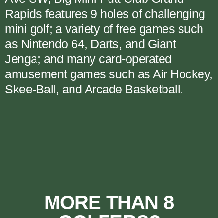
Rapids features 9 holes of challenging
mini golf; a variety of free games such
as Nintendo 64, Darts, and Giant
Jenga; and many card-operated
amusement games such as Air Hockey,
Skee-Ball, and Arcade Basketball.
MORE THAN 8