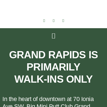
GRAND RAPIDS IS
PRIMARILY
WALK-INS ONLY
In the heart of downtown at 70 Ionia
Ave SW, Big Mini Putt Club Grand