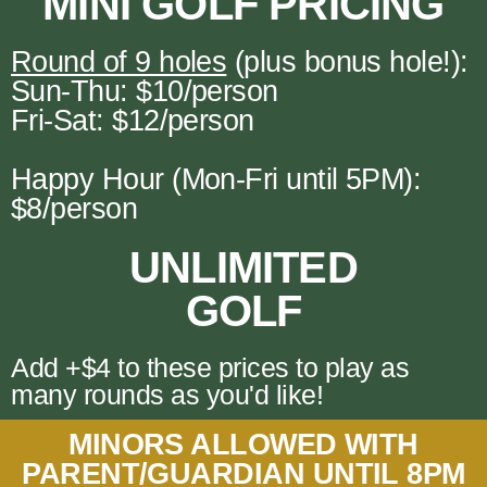
MINI GOLF PRICING
Round of 9 holes
(plus bonus hole!):
Sun-Thu: $10/person
Fri-Sat: $12/person
Happy Hour (Mon-Fri until 5PM):
$8/person
UNLIMITED
GOLF
Add +$4 to these prices to play as
many rounds as you'd like!
MINORS ALLOWED WITH
PARENT/GUARDIAN UNTIL 8PM